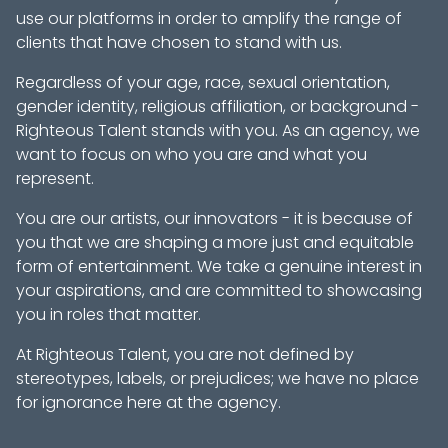
use our platforms in order to amplify the range of
clients that have chosen to stand with us.
Regardless of your age, race, sexual orientation,
gender identity, religious affiliation, or background -
Righteous Talent stands with you. As an agency, we
want to focus on who you are and what you
represent.
You are our artists, our innovators - it is because of
you that we are shaping a more just and equitable
form of entertainment. We take a genuine interest in
your aspirations, and are committed to showcasing
you in roles that matter.
At Righteous Talent, you are not defined by
stereotypes, labels, or prejudices; we have no place
for ignorance here at the agency.