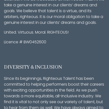
take a genuine interest in our clients’ dreams and
goals. We believe that talent is a virtue, and its
arbiters, righteous. It is our moral obligation to take a
genuine interest in our clients’ dreams and goals.
United. Virtuous. Moral. RIGHTEOUS!
Licence # BW0452600
DIVERSITY & INCLUSION
Since its beginnings, Righteous Talent has been
committed to helping performers boost their careers
with exciting opportunities in the field. As we push
towards a more equitable, all-inclusive industry. We
find it is vital to not only see our variety of talent, but
to hear from them as well. We have always aimed to