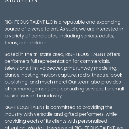
ABOUT US
RIGHTEOUS TALENT LLC is a reputable and expanding
source of diverse talent. As such, we are interested in
a variety of candidates, including seniors, adults,
teens, and children.
Based in the tri-state area, RIGHTEOUS TALENT offers
performers full representation for commercials,
televisions, film, voiceover, print, runway modelling,
dance, hosting, motion capture, radio, theatre, book
publishing, and much more! Our team also provides
other management and consulting services for small
businesses in the industry.
RIGHTEOUS TALENT is committed to providing the
industry with versatile and gifted performers, while
providing each of its clients with personalised
attention. We do it because at RIGHTEOUS TALENT, we