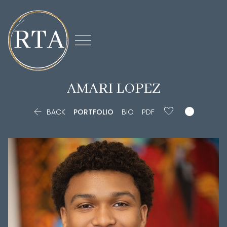

AMARI
LOPEZ


BACK
PORTFOLIO
BIO
PDF