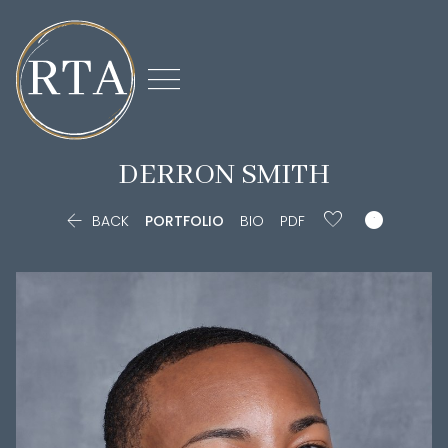

DERRON
SMITH


BACK
PORTFOLIO
BIO
PDF