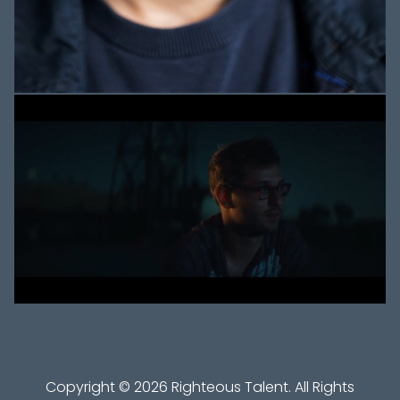
Copyright ©
2026
Righteous Talent
. All Rights