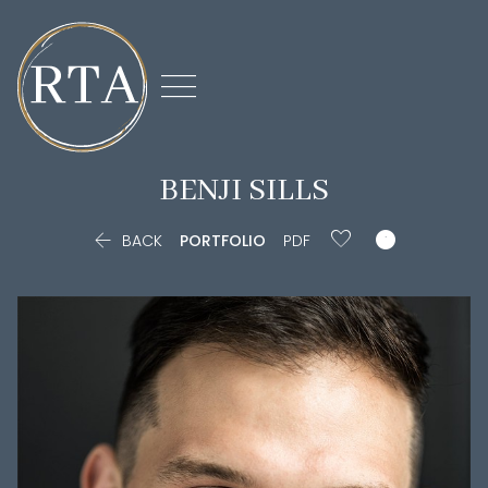

BENJI
SILLS


BACK
PORTFOLIO
PDF