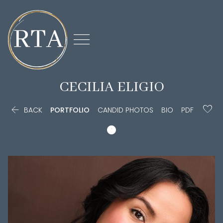

CECILIA
ELIGIO

BACK
PORTFOLIO
CANDID PHOTOS
BIO
PDF
