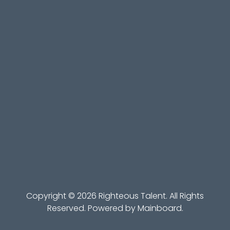
Copyright ©
2026
Righteous Talent
. All Rights
Reserved. Powered by
Mainboard
.