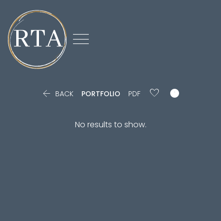



BACK
PORTFOLIO
PDF
No results to show.