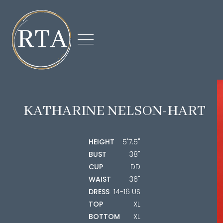

KATHARINE
NELSON-HART
HEIGHT
5'7.5"
BUST
38"
CUP
DD
WAIST
36"
DRESS
14-16 US
TOP
XL
BOTTOM
XL