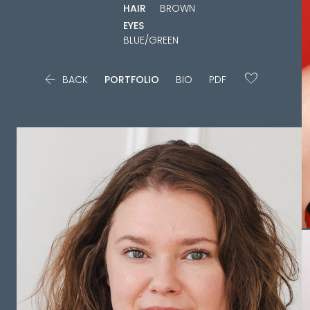
HAIR
BROWN
EYES
BLUE/GREEN

BACK
PORTFOLIO
BIO
PDF