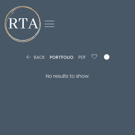



BACK
PORTFOLIO
PDF
No results to show.