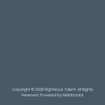
Copyright ©
2026
Righteous Talent
. All Rights
Reserved. Powered by
Mainboard
.