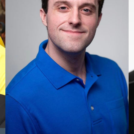
HEIGHT
6'1"
CHEST
15”
COLLAR
11"
WAIST
14.5”
SUIT
31.5"/41.5
TOP
XXL
BOTTOM
L
HAIR
BROWN
EYES
BLUE/GREEN