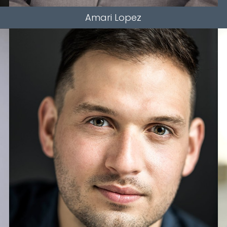
Amari
Lopez
HEIGHT
5'11"
WAIST
34"
SLEEVE
34"
INSEAM
34"
TOP
L
BOTTOM
L
HAIR
BROWN
EYES
HAZEL