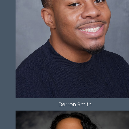
WAIST
34"
INSEAM
32.5"
TOP
L
BOTTOM
L
HAIR
BLACK
EYES
BROWN
274
Derron
Smith