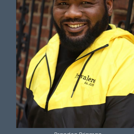
HEIGHT
6'8.5"
WAIST
16.5”
INSEAM
34"
HAIR
BLACK
EYES
BROWN