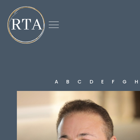

A
B
C
D
E
F
G
H