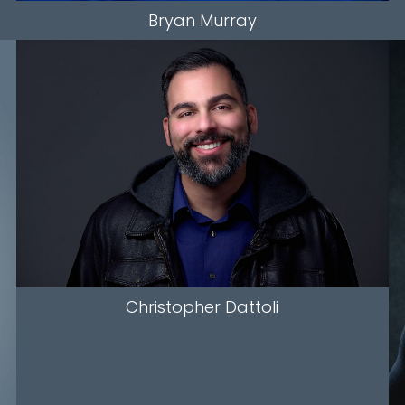
Bryan
Murray
HEIGHT
5'9.5"
CHEST
19"
COLLAR
17"
WAIST
42"
SUIT
36"/46
SLEEVE
34"
INSEAM
35"
HAIR
BLACK
EYES
BROWN
Christopher
Dattoli
536