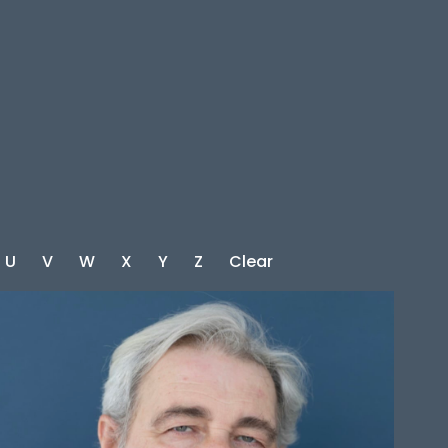
U
V
W
X
Y
Z
Clear
HEIGHT
5'10"
CHEST
48"
WAIST
47.5"