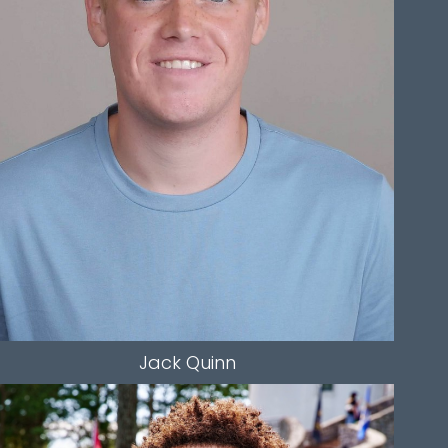
WAIST
36"
SLEEVE
29"
INSEAM
30"
TOP
L
BOTTOM
L
HAIR
DIRTY BLONDE
EYES
BLUE
1.5K
Jack
Quinn
HEIGHT
5'10"