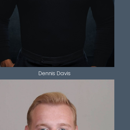
Dennis
Davis
HEIGHT
5'11.5"
CHEST
40"