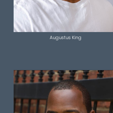
Augustus
King