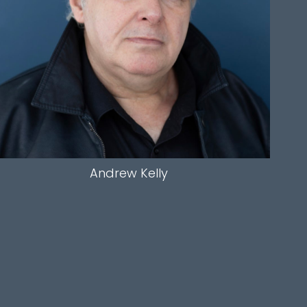
SLEEVE
32"
INSEAM
31.5"
HAIR
SALT AND PEPPER
EYES
BLUE
Andrew
Kelly