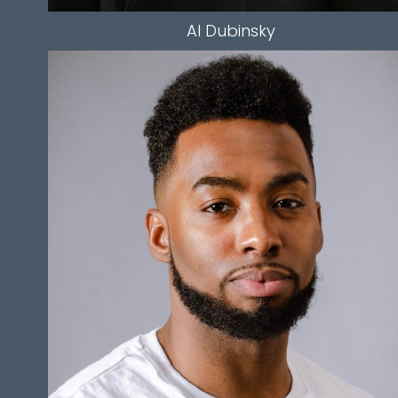
Al
Dubinsky
HEIGHT
5'9.5"
HAIR
BLACK
EYES
BROWN