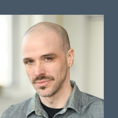
HEIGHT
6'0"
CHEST
41"
COLLAR
16"
WAIST
35"
SUIT
32"/42
SLEEVE
33"
TOP
L
BOTTOM
L
HAIR
BALD