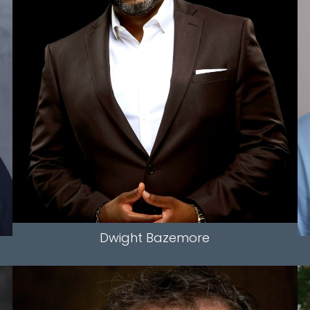
HEIGHT
5'11.5"
WAIST
38"
INSEAM
30"
HAIR
BALD
EYES
BROWN
5K
Dwight
Bazemore