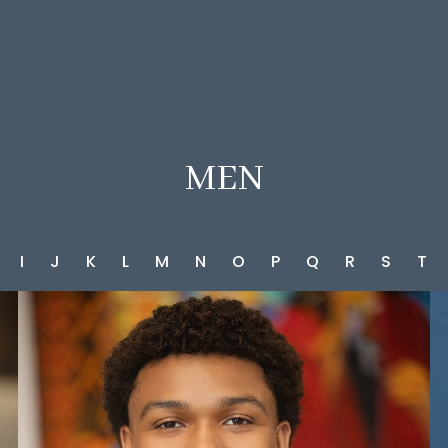
MEN
I
J
K
L
M
N
O
P
Q
R
S
T