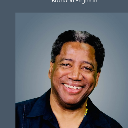
Brandon
Brigman
HEIGHT
5'9"
CHEST
48"
WAIST
38.5"
SLEEVE
34"
INSEAM
31"
HAIR
BLACK
EYES
BLACK