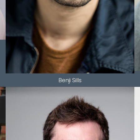
Benji
Sills