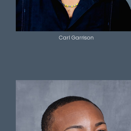
Carl
Garrison
HEIGHT
6'0"