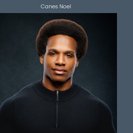
Canes
Noel
HEIGHT
6'0"
CHEST
42"
WAIST
33"
SLEEVE
35"
INSEAM
30"
TOP
M
BOTTOM
M
HAIR
BLACK
EYES
BROWN