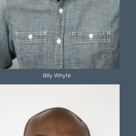
EYES
HAZEL
Billy
Whyte