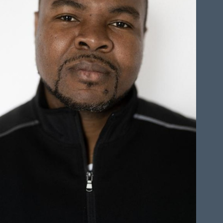
HEIGHT
6'0"
CHEST
42"
COLLAR
17.5"
WAIST
38"
SLEEVE
37"
INSEAM
32"
TOP
XXL
BOTTOM
XL
HAIR
BLACK
EYES
BLACK