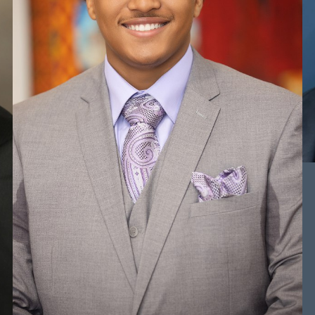
HEIGHT
5'11.5"
CHEST
40"
WAIST
34"
TOP
L
BOTTOM
L
HAIR
DARK BROWN
EYES
BROWN