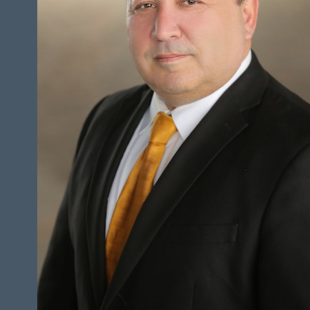
HEIGHT
5'7"
CHEST
44"
COLLAR
18"
WAIST
36"
SUIT
46.5"/56.5
INSEAM
30"
TOP
L
BOTTOM
S
HAIR
BROWN
EYES
BROWN